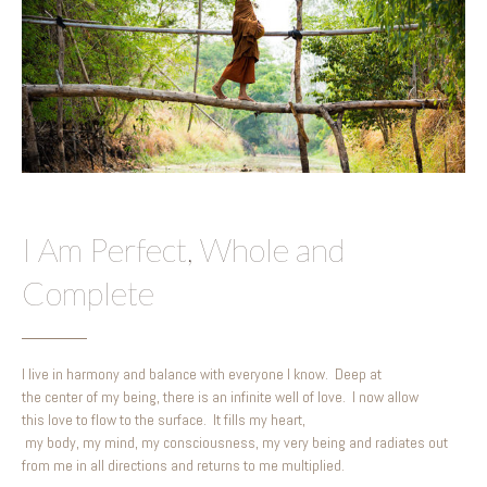
I Am Perfect, Whole and
Complete
I live in harmony and balance with everyone I know. Deep at
the center of my being, there is an infinite well of love. I now allow
this love to flow to the surface. It fills my heart,
my body, my mind, my consciousness, my very being and radiates out
from me in all directions and returns to me multiplied.