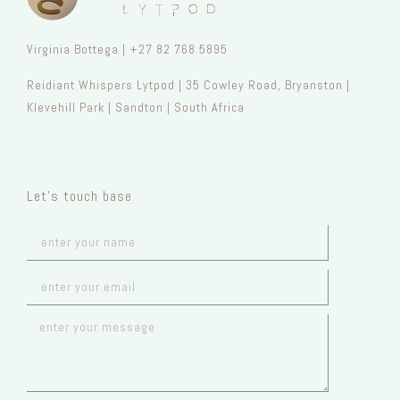
Virginia Bottega | +27 82 768 5895
Reidiant Whispers Lytpod | 35 Cowley Road, Bryanston |
Klevehill Park | Sandton | South Africa
Let’s touch base