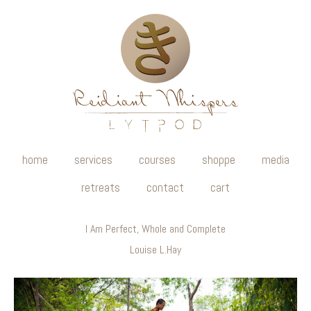
home
services
courses
shoppe
media
retreats
contact
cart
I Am Perfect, Whole and Complete
Louise L.Hay