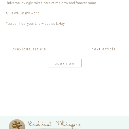
Universe lovingly takes care of me now and forever more.
All is well in my world.
You can heal your Life – Louise L.Hay
previous article
next article
book now