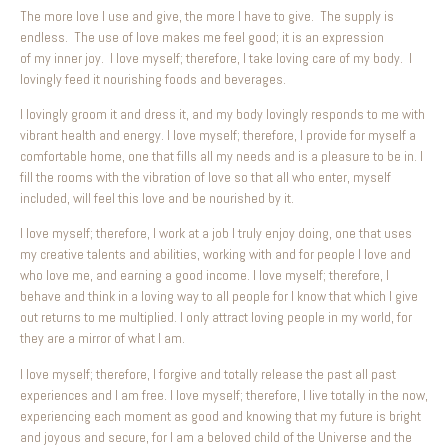
The more love I use and give, the more I have to give. The supply is
endless. The use of love makes me feel good; it is an expression
of my inner joy. I love myself; therefore, I take loving care of my body. I
lovingly feed it nourishing foods and beverages.
I lovingly groom it and dress it, and my body lovingly responds to me with
vibrant health and energy. I love myself; therefore, I provide for myself a
comfortable home, one that fills all my needs and is a pleasure to be in. I
fill the rooms with the vibration of love so that all who enter, myself
included, will feel this love and be nourished by it.
I love myself; therefore, I work at a job I truly enjoy doing, one that uses
my creative talents and abilities, working with and for people I love and
who love me, and earning a good income. I love myself; therefore, I
behave and think in a loving way to all people for I know that which I give
out returns to me multiplied. I only attract loving people in my world, for
they are a mirror of what I am.
I love myself; therefore, I forgive and totally release the past all past
experiences and I am free. I love myself; therefore, I live totally in the now,
experiencing each moment as good and knowing that my future is bright
and joyous and secure, for I am a beloved child of the Universe and the