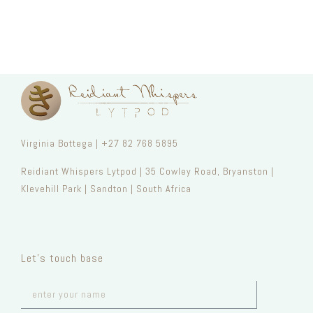
Virginia Bottega | +27 82 768 5895
Reidiant Whispers Lytpod | 35 Cowley Road, Bryanston |
Klevehill Park | Sandton | South Africa
Let’s touch base