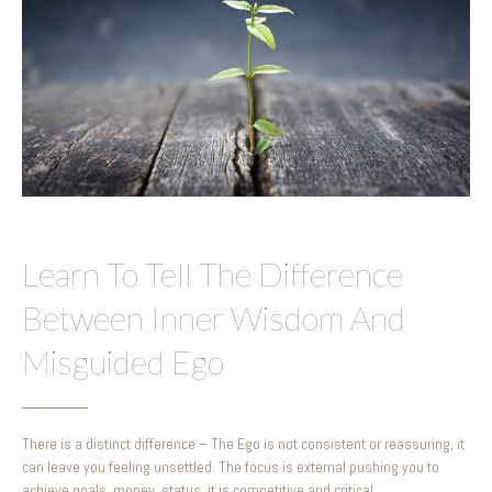
Learn To Tell The Difference
Between Inner Wisdom And
Misguided Ego
There is a distinct difference – The Ego is not consistent or reassuring, it
can leave you feeling unsettled. The focus is external pushing you to
achieve goals, money, status, it is competitive and critical.