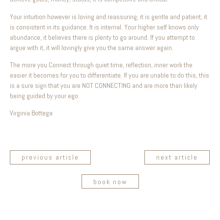
Your intuition however is loving and reassuring, it is gentle and patient, it
is consistent in its guidance. It is internal. Your higher self knows only
abundance, it believes there is plenty to go around. If you attempt to
argue with it, it will lovingly give you the same answer again.
The more you Connect through quiet time, reflection, inner work the
easier it becomes for you to differentiate. If you are unable to do this, this
is a sure sign that you are NOT CONNECTING and are more than likely
being guided by your ego.
Virginia Bottega
previous article
next article
book now