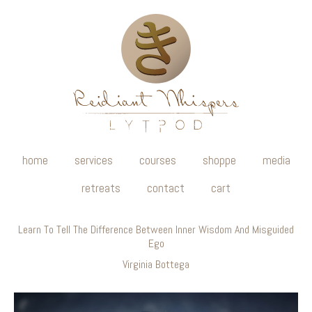
home
services
courses
shoppe
media
retreats
contact
cart
Learn To Tell The Difference Between Inner Wisdom And Misguided
Ego
Virginia Bottega